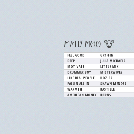
MATTY MOO 🐮
FEEL GOOD
GRYFFIN
DEEP
JULIA MICHAELS
MOTIVATE
LITTLE MIX
DRUMMER BOY
MISTERWIVES
LIKE REAL PEOPLE
HOZIER
FALLIN ALL IN
SHAWN MENDES
WARMTH
BASTILLE
AMERICAN MONEY
BØRNS