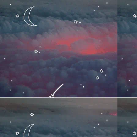
TITLE
ARTIST
0:00
▶
TITLE
ARTIST
0:00
▶
TITLE
ARTIST
0:00
▶