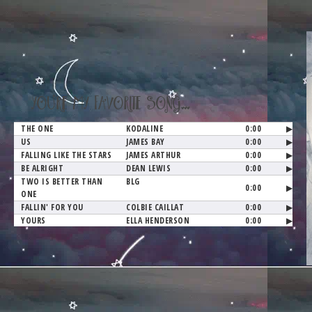
YOU'RE MY FAVORITE SONG...
THE ONE
KODALINE
0:00
▶
US
JAMES BAY
0:00
▶
FALLING LIKE THE STARS
JAMES ARTHUR
0:00
▶
BE ALRIGHT
DEAN LEWIS
0:00
▶
TWO IS BETTER THAN
BLG
0:00
▶
ONE
FALLIN' FOR YOU
COLBIE CAILLAT
0:00
▶
YOURS
ELLA HENDERSON
0:00
▶
YOU AND ME
YOU+ME
0:00
▶
OCEAN
LADY ANTEBELLUM
0:00
▶
TITLE
ARTIST
0:00
▶
TITLE
ARTIST
0:00
▶
TITLE
ARTIST
0:00
▶
TITLE
ARTIST
0:00
▶